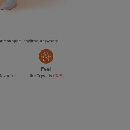
mune support, anytime, anywhere!
Feel
 flavours!
the Crystals
POP!