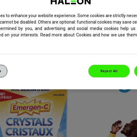
es to enhance your website experience. Some cookies are strictly neces
ter-needed, pour-in-you
cannot be disabled. Others are optional: functional cookies may save ce
termined by you, and advertising and social media cookies help us 
pport with a pop of flavo
ed on your interests. Read more about Cookies and how we use them 
The goodness of Emergen-C, in a new crystal-popping experience!
s
Reject All