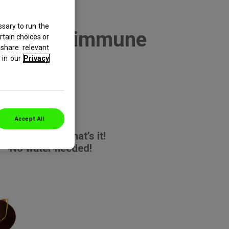
sary to run the
r-mouth, immune
rtain choices or
share relevant
ur!
in our
Privacy
Accept All
Rip it. Tip it. That’s it!
No water needed!