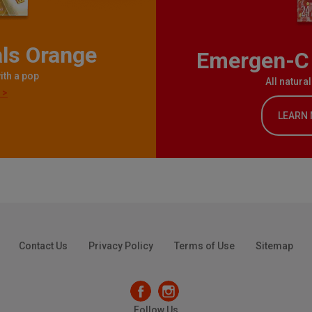
ls Orange
Emergen-C 
ith a pop
All natura
 >
LEARN
Contact Us
Privacy Policy
Terms of Use
Sitemap
Follow Us