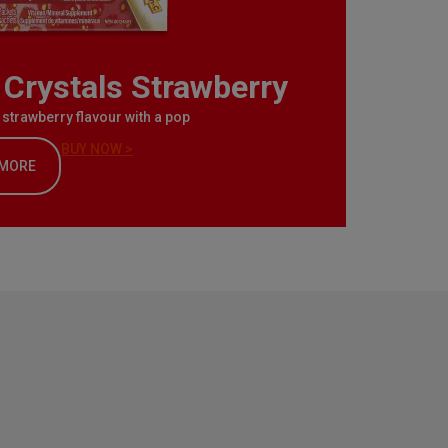
Crystals Strawberry
l strawberry flavour with a pop
BUY NOW >
 MORE