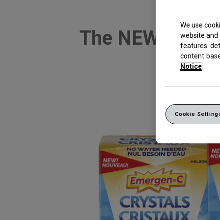
We use cooki
The NEW, no-wa
website and 
features de
su
content bas
Notice
Cookie Setting