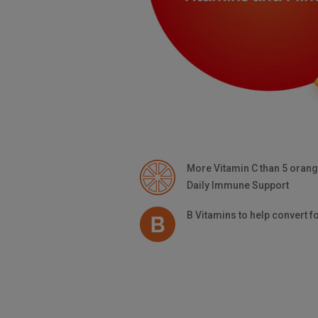
More
Vitamin C
than 5 oran
Daily Immune Support
B Vitamins
to help convert f