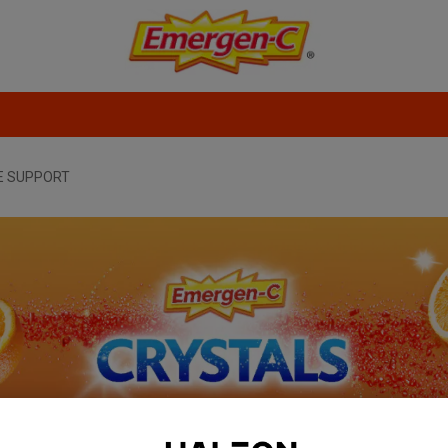
E SUPPORT