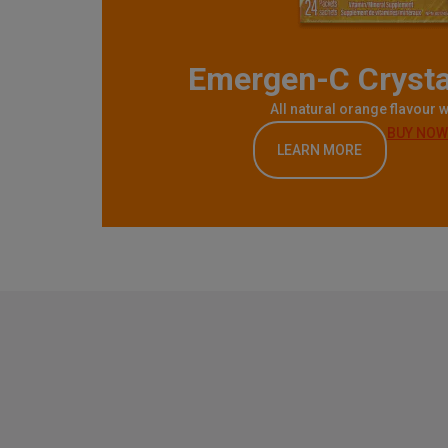
Emergen-C Crysta
All natural orange flavour w
BUY NOW
LEARN MORE