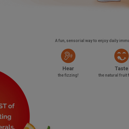
A fun, sensorial way to enjoy daily im
Hear
Taste
the fizzing!
the natural fruit