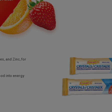
ges, and
Zinc
, for
ood into energy