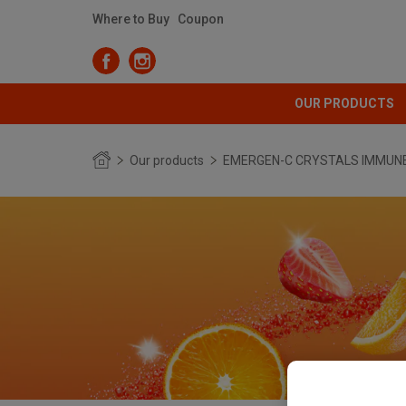
Where to Buy
Coupon
OUR PRODUCTS
Our products
EMERGEN-C CRYSTALS IMMUN