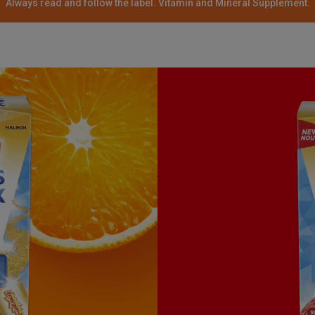
Always read and follow the label. Vitamin and Mineral Supplement.